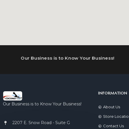
Our Business is to Know Your Business!
INFORMATION
Our Business is to Know Your Business!
About Us
Store Locati
2207 E. Snow Road - Suite G
Contact Us