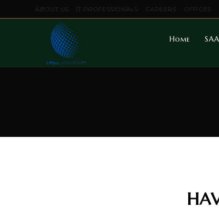
ABOUT US
IT PROFESSIONALS
CAREERS
OFFICES
Home
SAA
HAV