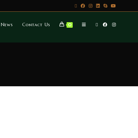
News
Contact Us
0