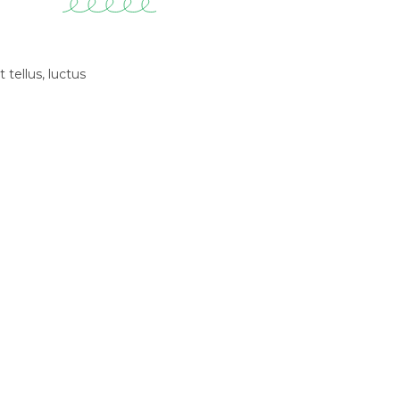
 tellus, luctus