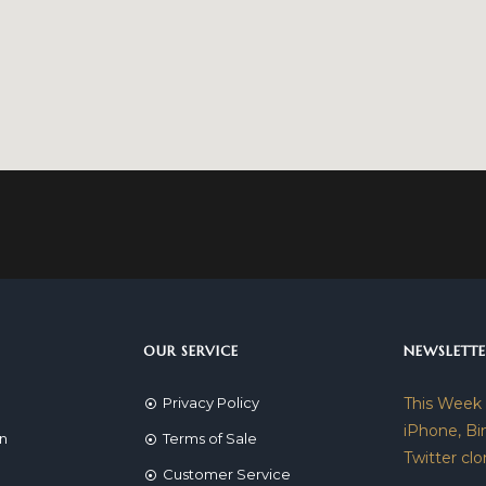
OUR SERVICE
NEWSLETTE
Privacy Policy
This Week
iPhone, Bi
on
Terms of Sale
Twitter clo
Customer Service