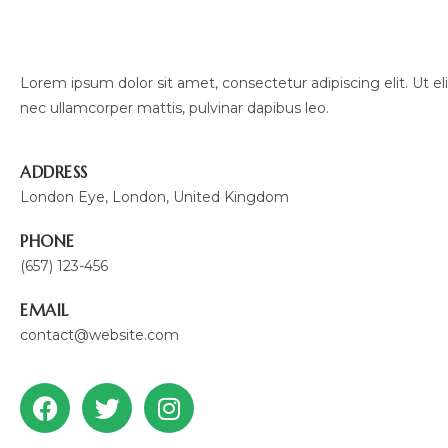
Lorem ipsum dolor sit amet, consectetur adipiscing elit. Ut elit
nec ullamcorper mattis, pulvinar dapibus leo.
ADDRESS
London Eye, London, United Kingdom
PHONE
(657) 123-456
EMAIL
contact@website.com