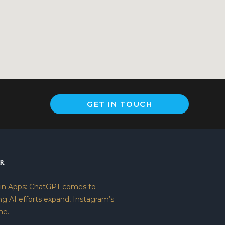
GET IN TOUCH
R
 in Apps: ChatGPT comes to
ng AI efforts expand, Instagram’s
ne.