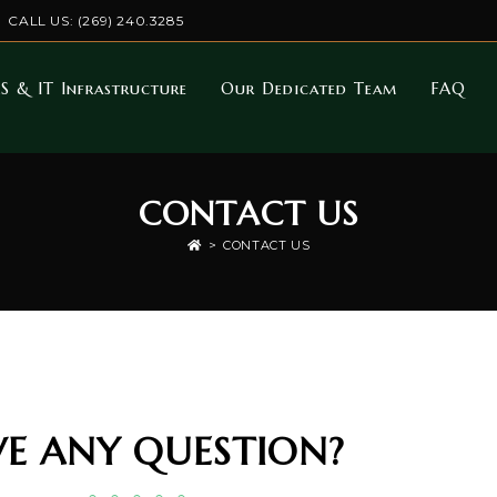
CALL US: (269) 240.3285
S & IT Infrastructure
Our Dedicated Team
FAQ
CONTACT US
>
CONTACT US
E ANY QUESTION?