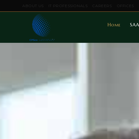
ABOUT US
IT PROFESSIONALS
CAREERS
OFFICES
Home
SAA