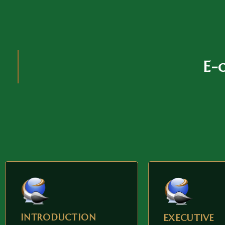
E-
INTRODUCTION
EXECUTIVE