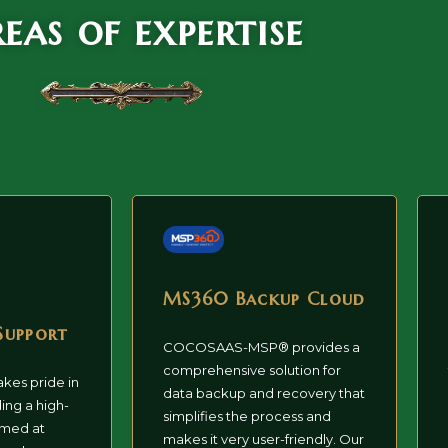
eas of expertise
MS360 Backup Cloud
Support
COCOSAAS-MSP® provides a
comprehensive solution for
akes pride in
data backup and recovery that
ing a high-
simplifies the process and
imed at
makes it very user-friendly. Our