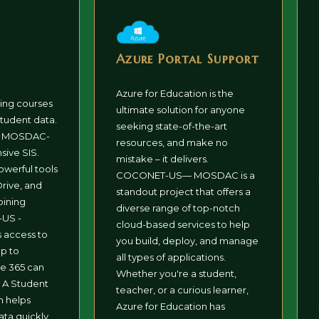
Azure Portal Support
Azure for Education is the
ning courses
ultimate solution for anyone
tudent data.
seeking state-of-the-art
d MOSDAC-
resources, and make no
ive SIS.
mistake – it delivers.
owerful tools
COCONET-US— MOSDAC is a
rive, and
standout project that offers a
oining
diverse range of top-notch
US -
cloud-based services to help
access to
you build, deploy, and manage
up to
all types of applications.
ce 365 can
Whether you're a student,
 A Student
teacher, or a curious learner,
m helps
Azure for Education has
ta quickly