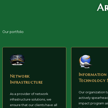
Ar
Our portfolio
Information
Network
Technology 
Infrastructure
Our organization t
As a provider of network
actively spearhead
infrastructure solutions, we
impact program a
ensure that our clients have all