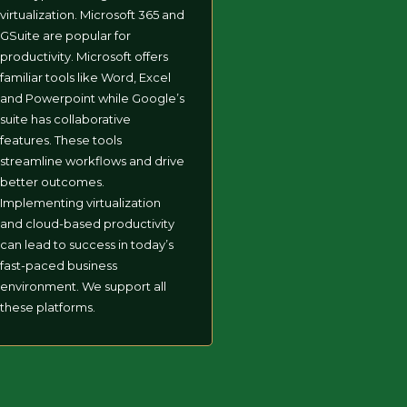
virtualization. Microsoft 365 and
GSuite are popular for
productivity. Microsoft offers
familiar tools like Word, Excel
and Powerpoint while Google’s
suite has collaborative
features. These tools
streamline workflows and drive
better outcomes.
Implementing virtualization
and cloud-based productivity
can lead to success in today’s
fast-paced business
environment. We support all
these platforms.