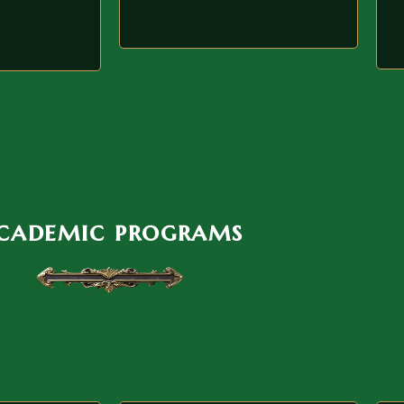
cademic programs