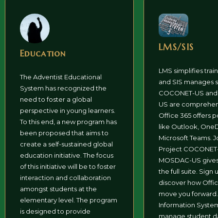
LMS/SIS
Education
LMS simplifies trai
The Adventist Educational
and SIS manages s
System has recognized the
COCONET-US an
need to foster a global
US are comprehens
perspective in young learners.
Office 365 offers p
To this end, a new program has
like Outlook, OneD
been proposed that aims to
Microsoft Teams. J
create a self-sustained global
Project COCONET-
education initiative. The focus
MOSDAC-US gives 
of this initiative will be to foster
the full suite. Sign 
interaction and collaboration
discover how Offi
amongst students at the
move you forward.
elementary level. The program
Information Syste
is designed to provide
manage student da