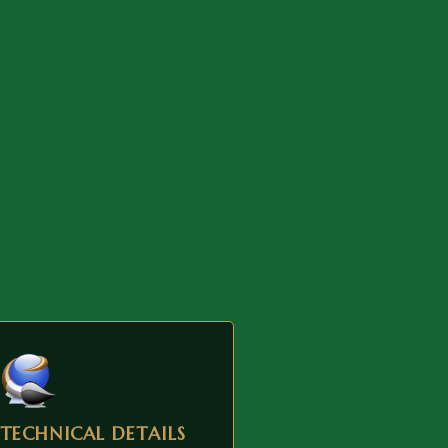
TECHNICAL DETAILS