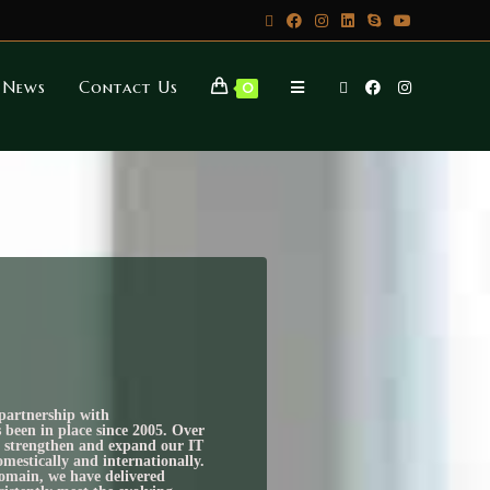
News
Contact Us
0
partnership with
n in place since 2005. Over
to strengthen and expand our IT
omestically and internationally.
domain, we have delivered