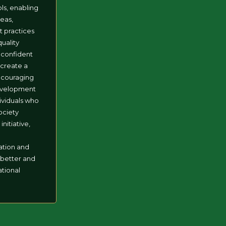
ls, enabling
eas,
t practices
quality
 confident
l create a
ncouraging
evelopment
dividuals who
society
initiative,
o
ation and
 better and
tional