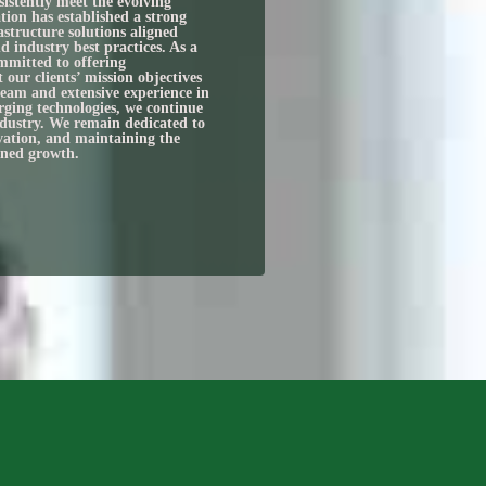
sistently meet the evolving
tion has established a strong
astructure solutions aligned
d industry best practices. As a
mmitted to offering
t our clients’ mission objectives
team and extensive experience in
rging technologies, we continue
industry. We remain dedicated to
ovation, and maintaining the
ined growth.