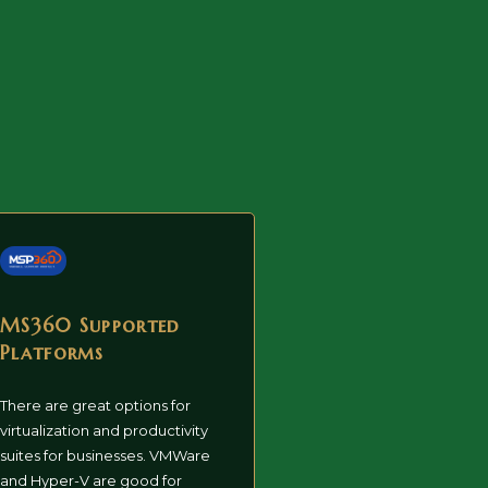
MS360 Supported
Platforms
There are great options for
virtualization and productivity
suites for businesses. VMWare
and Hyper-V are good for