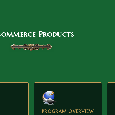
commerce Products
PROGRAM OVERVIEW