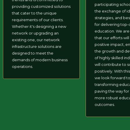
participating schoo
providing customized solutions
the exchange of id
that cater to the unique
strategies, and bes
requirements of our clients.
for delivering top-
Whether it's designing a new
education. We are
network or upgrading an
that our efforts wil
existing one, our network
positive impact, e
infrastructure solutions are
the growth and d
designed to meet the
of highly skilled in
demands of modern business
will contribute to 
operations.
positively. With this 
we look forward t
transforming educ
paving the way for
more robust educa
outcomes.