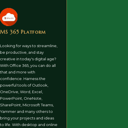
MS 365 Platform
Looking for ways to streamline,
be productive, and stay
creative in today's digital age?
With Office 365, you can do all
that and more with
confidence. Harness the
powerful tools of Outlook,
OneDrive, Word, Excel,
PowerPoint, OneNote,
SharePoint, Microsoft Teams,
Yammer and many others to
bring your projects and ideas
to life. With desktop and online