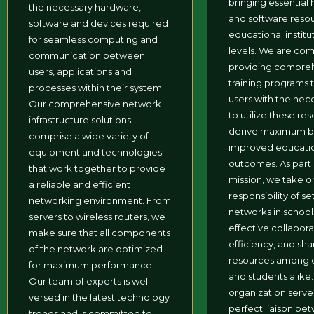
bringing essential
the necessary hardware,
and software reso
software and devices required
educational institut
for seamless computing and
levels. We are co
communication between
providing compre
users, applications and
training programs 
processes within their system.
users with the nece
Our comprehensive network
to utilize these re
infrastructure solutions
derive maximum be
comprise a wide variety of
improved educati
equipment and technologies
outcomes. As part 
that work together to provide
mission, we take on
a reliable and efficient
responsibility of se
networking environment. From
networks in schools,
servers to wireless routers, we
effective collabora
make sure that all components
efficiency, and sha
of the network are optimized
resources among 
for maximum performance.
and students alike
Our team of experts is well-
organization serve
versed in the latest technology
perfect liaison be
trends and is committed to