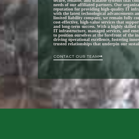
secure, reliable, and scalable systems that con
needs of our affiliated partners. Our organiza
reputation for providing high‑quality IT infr
with the latest technological advancements an
limited liability company, we remain fully co
cost‑effective, high‑value services that suppor
and long‑term success. With a highly skilled 
IT infrastructure, managed services, and eme
to position ourselves at the forefront of the 
driving operational excellence, fostering inn
trusted relationships that underpin our susta
CONTACT OUR TEAM