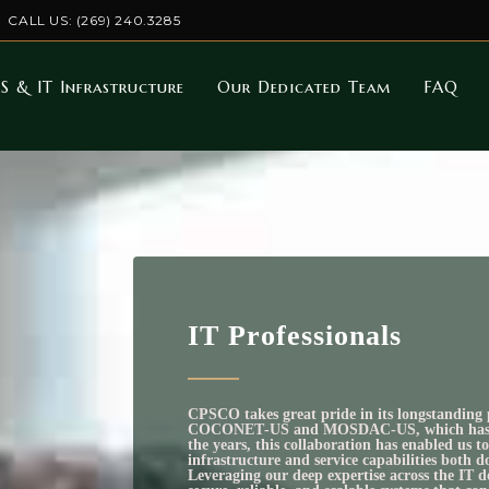
CALL US: (269) 240.3285
S & IT Infrastructure
Our Dedicated Team
FAQ
IT Professionals
CPSCO takes great pride in its longstanding 
COCONET‑US and MOSDAC‑US, which has bee
the years, this collaboration has enabled us 
infrastructure and service capabilities both d
Leveraging our deep expertise across the IT 