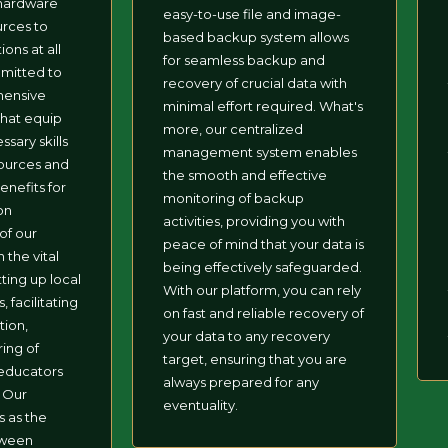
 hardware
easy-to-use file and image-
urces to
based backup system allows
ions at all
for seamless backup and
mmitted to
recovery of crucial data with
hensive
minimal effort required. What's
that equip
more, our centralized
ssary skills
management system enables
sources and
the smooth and effective
nefits for
monitoring of backup
on
activities, providing you with
of our
peace of mind that your data is
 the vital
being effectively safeguarded.
tting up local
With our platform, you can rely
 facilitating
on fast and reliable recovery of
tion,
your data to any recovery
ring of
target, ensuring that you are
educators
always prepared for any
. Our
eventuality.
s as the
tween